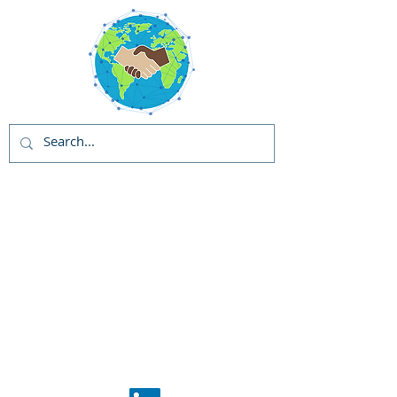
Global Solutions
and Outreach
Programs (GSOP) -
US
Global Support
Center
Phase 1: GSOP
Initiation