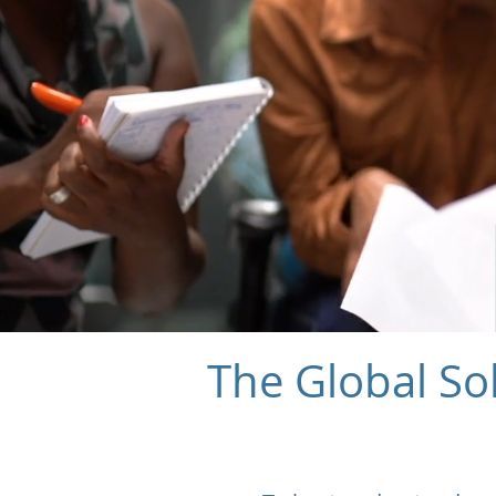
The Global So