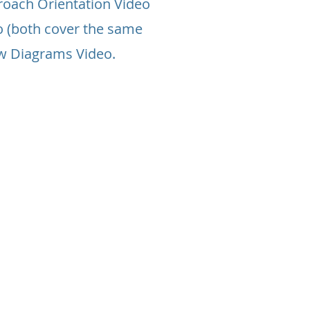
roach Orientation Video
o (both cover the same
ow Diagrams Video.