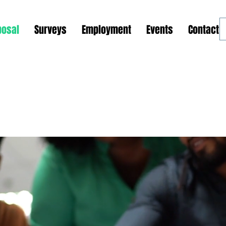
posal
Surveys
Employment
Events
Contact 
ions and Outreach Programs
Global Support Center
Phase 1: GSOP Initiation