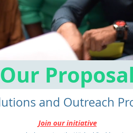
Our Proposa
lutions and Outreach P
Join our initiative