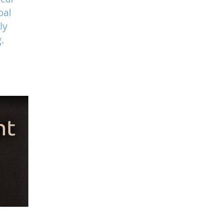
bal
ly
.