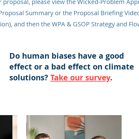
r proposal, please view the Wicked-Problem App
e Proposal Summary or the Proposal Briefing Vide
ion), and then the WPA & GSOP Strategy and Fl
Do human biases have a good
effect or a bad effect on climate
solutions?
Take our survey
.