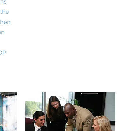
ins
 the
then
on
OP