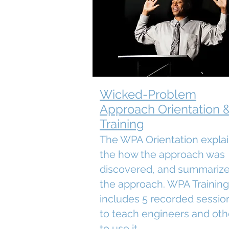
Wicked-Problem
Approach Orientation 
Training
The WPA Orientation expla
the how the approach was
discovered, and summariz
the approach. WPA Training
includes 5 recorded sessio
to teach engineers and oth
to use it.