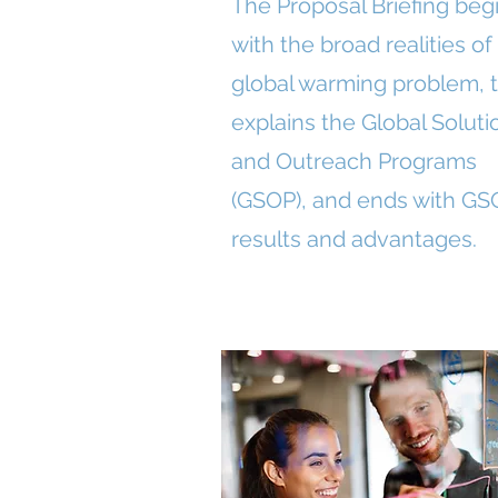
The Proposal Briefing beg
with the broad realities of
global warming problem, 
explains the Global Soluti
and Outreach Programs
(GSOP), and ends with GS
results and advantages.