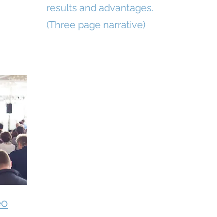
results and advantages.
(Three page narrative)
eo