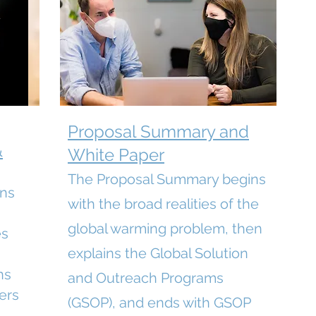
Proposal Summary and
&
White Paper
The Proposal Summary begins
ins
with the broad realities of the
global warming problem, then
es
explains the Global Solution
ns
and Outreach Programs
ers
(GSOP), and ends with GSOP