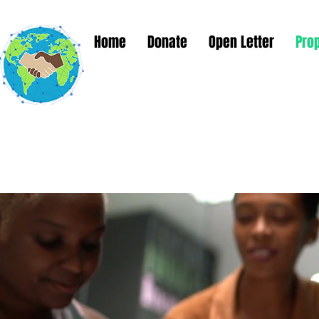
Home
Donate
Open Letter
Pro
Global Solut