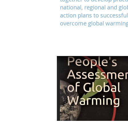
national, regional and glo
action
plans to successful
overcome global warming