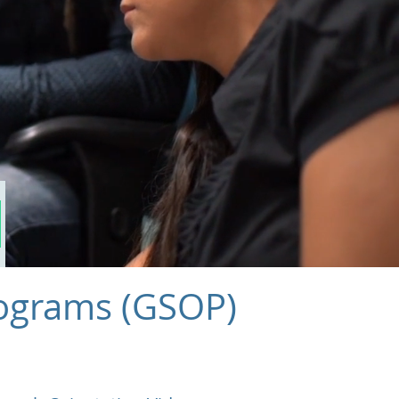
l
rograms (GSOP)