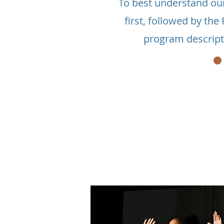
To best understand ou
first, followed by th
program descript