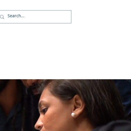
Us
 (GSOP) - US