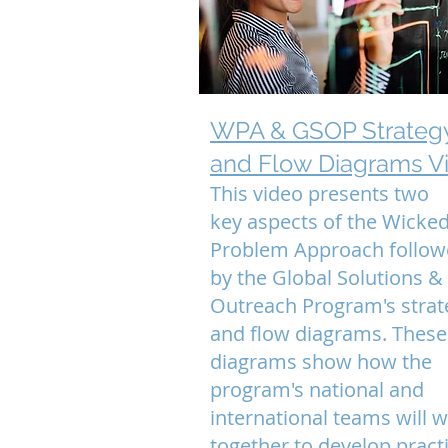
WPA & GSOP Strateg
and Flow Diagrams V
This video presents two
key aspects of the Wicked
Problem Approach follo
by the Global Solutions &
Outreach Program's strat
and flow diagrams. Thes
diagrams show how the
program's national and
international teams will 
together to develop practi