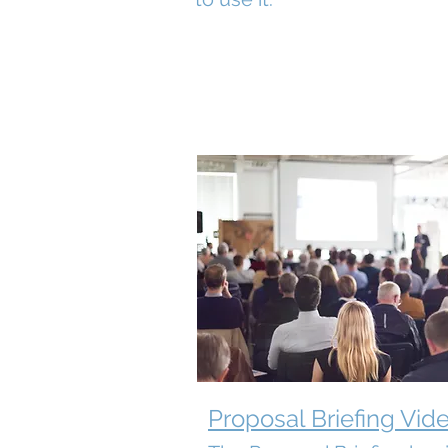
Proposal Briefing Vid