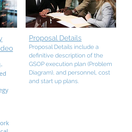
Proposal Details
y
Proposal Details include a
ideo
definitive description of the
GSOP execution plan (Problem
-
Diagram), and personnel, cost
wed
and start up plans.
egy
e
work
cal