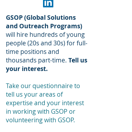
GSOP (Global Solutions
and Outreach Programs)
will hire hundreds of young
people (20s and 30s) for full-
time positions and
thousands part-time.
Tell us
your interest.
Take our questionnaire to
tell us your areas of
expertise and your interest
in working with GSOP or
volunteering with GSOP.