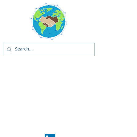
Global Solutions
and Outreach
Programs (GSOP) -
US
Global Support
Center
Phase 1: GSOP
Initiation