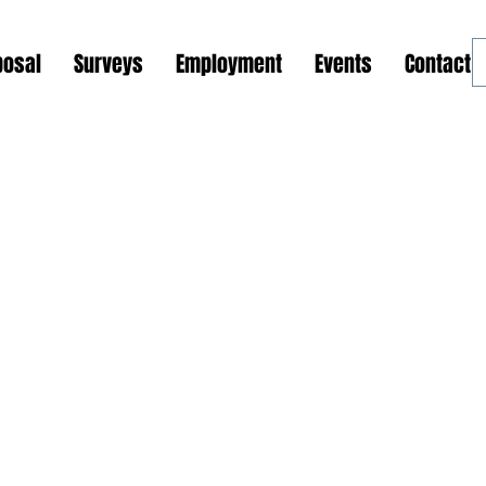
posal
Surveys
Employment
Events
Contact 
ions and Outreach Programs
Global Support Center
Phase 1: GSOP Initiation