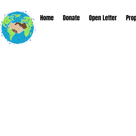
Home
Donate
Open Letter
Pro
Global Solut