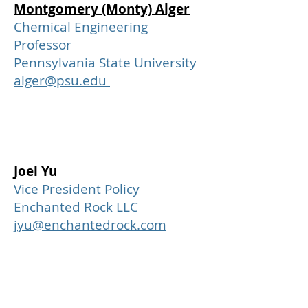
Montgomery (Monty) Alger
Chemical Engineering
Professor
Pennsylvania State University
alger@psu.edu
Joel Yu
Vice President Policy
Enchanted Rock LLC
jyu@enchantedrock.com