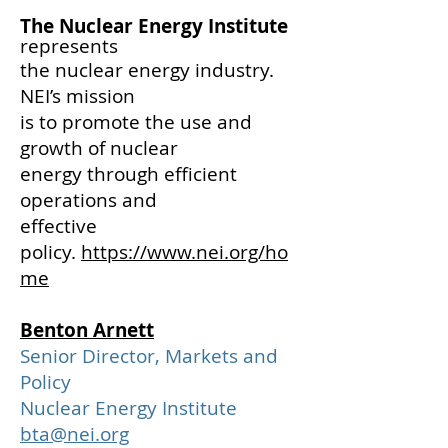
The Nuclear Energy Institute
represents
the nuclear energy industry.
NEI’s mission
is to promote the use and
growth
of nuclear
energy through efficient
operations and
effective
policy.
https://www.nei.org/ho
me
Benton Arnett
Senior Director, Markets and
Policy
Nuclear Energy Institute
bta@nei.org