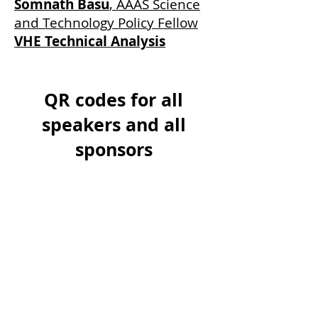
Somnath Basu
, AAAS Science
and Technology Policy Fellow
VHE Technical Analysis
QR codes for all
speakers and all
sponsors