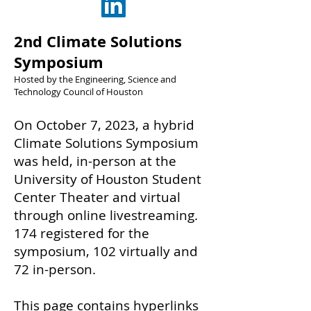
2nd Climate Solutions
Symposium
Hosted by the Engineering, Science and
Technology Council of Houston
On October 7, 2023, a hybrid
Climate Solutions Symposium
was held, in-person at the
University of Houston Student
Center Theater and virtual
through online livestreaming.
174 registered for the
symposium, 102 virtually and
72 in-person.
This page contains hyperlinks