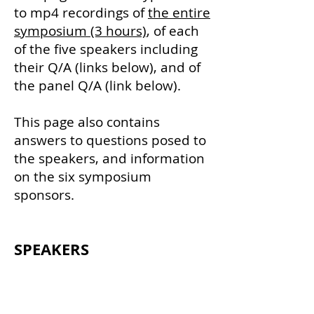
to mp4 recordings of
the entire
symposium (3 hours)
, of each
of the five speakers including
their Q/A (links belo
w), and of
the panel Q/A (link below).
This page also contains
answers to questions posed to
the speakers, and information
on the six symposium
sponsors.
SPEA
KER
S