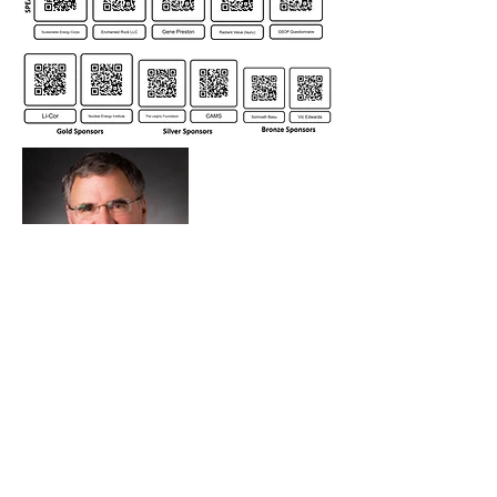
Sustainable Energy Co
rps (SEC)