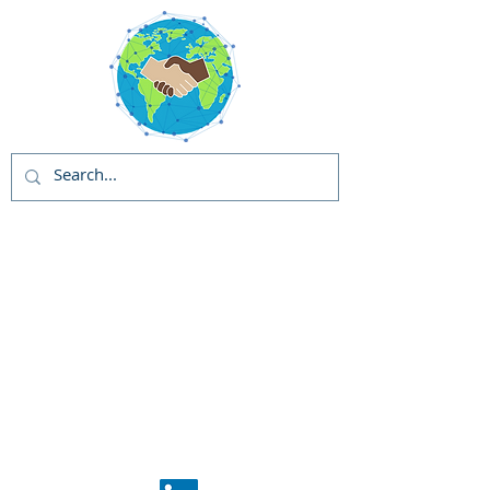
Global Solutions
and Outreach
Programs (GSOP) -
US
Global Support
Center
Phase 1: GSOP
Initiation