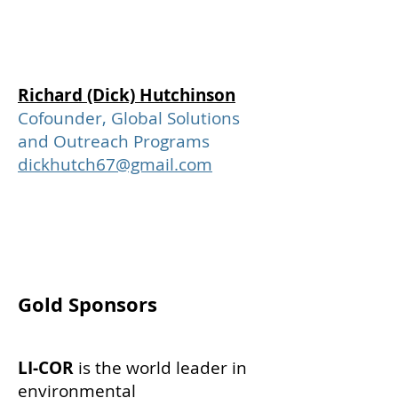
Richard (Dick) Hutchinson
Cofounder, Global Solutions
and Outreach Programs
dickhutch67@gmail.com
Gold Spon
sors
LI-COR
is the world leader in
environmental