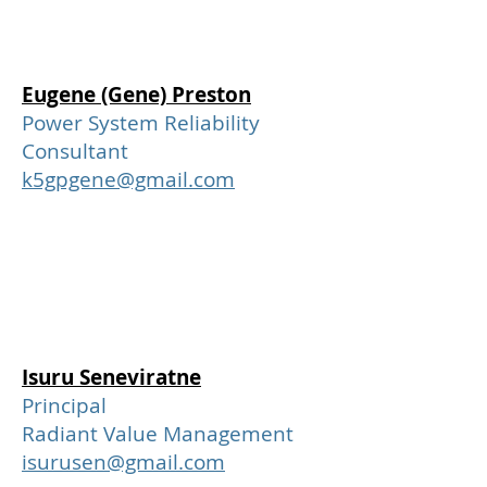
Eugene (Gene) Preston
Power System Reliability
Consultant
k5gpgene@gmail.com
Isuru Seneviratne
Principal
Radiant Value Management
isurusen@gmail.com