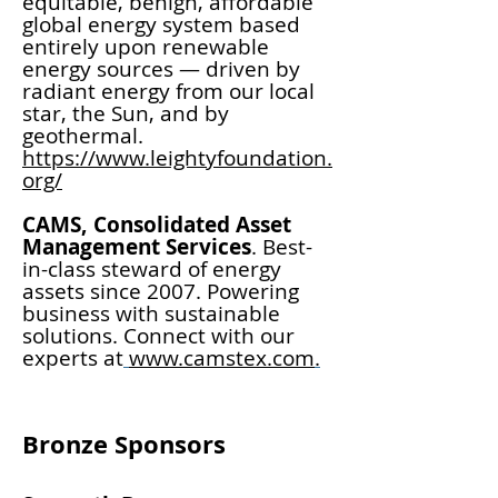
equitable, benign, affordable
global energy system based
entirely upon renewable
energy sources — driven by
radiant energy from our local
star, the Sun, and by
geothermal.
https://www.leightyfoundation.
org/
CAMS, Consolidated Asset
Management Services
. Best-
in-class steward of energy
assets since 2007. Powering
business with sustainable
solutions. Connect with our
experts at
www.camstex.com
.
Bronze Sponsors