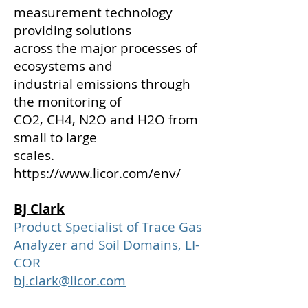
measurement technology
providing solutions
across the major process
es of
ecosystems and
industrial emissions through
the monitoring of
CO2, CH4, N2O and H2O from
small to large
scales.
https://www.licor.com/env/
BJ Clark
Product Specialist of Trace Gas
Analyzer and Soil Domains, LI-
COR
bj.clark@licor.com