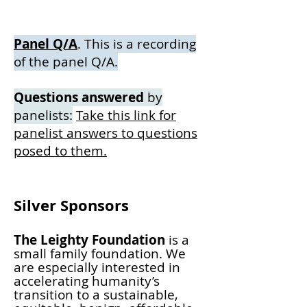
Panel Q/A
. This is a recording
of the panel Q/A.
Questions answered
by
panelists:
Take this link for
panelist answers to
questions
posed to them.
Silver Sponsors
The Leighty Foundation
is a
small family foundation. We
are especially interested in
accelerating humanity’s
transition to a sustainable,