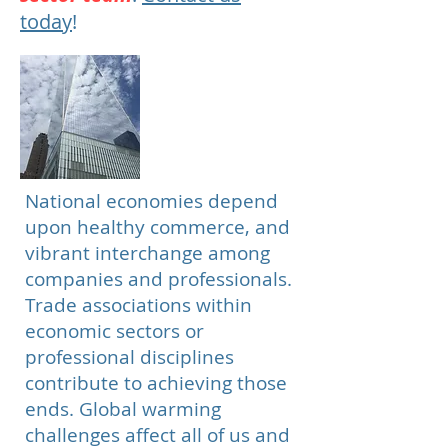
today
!
Trade
Associations
National economies depend
upon healthy commerce, and
vibrant interchange among
companies and professionals.
Trade associations within
economic sectors or
professional disciplines
contribute to achieving those
ends. Global warming
challenges affect all of us and