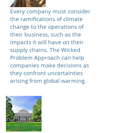
Every company must consider
the ramifications of climate
change to the operations of
their business, such as the
impacts it will have on their
supply chains. The Wicked
Problem Approach can help
companies make decisions as
they confront uncertainties
arising from global warming.
Institutes