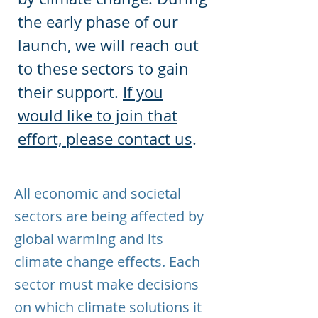
the early phase of our
launch, we will reach out
to these sectors to gain
their support.
If you
would like to join that
effort, please contact us
.
All economic and societal
sectors are being affected by
global warming and its
climate change effects. Each
sector must make decisions
on which climate solutions it