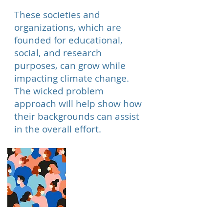
These societies and
organizations, which are
founded for educational,
social, and research
purposes, can grow while
impacting climate change.
The wicked problem
approach will help show how
their backgrounds can assist
in the overall effort.
Crowd Sourcing