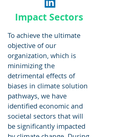
Impact Sectors
To achieve the ultimate
objective of our
organization, which is
minimizing the
detrimental effects of
biases in climate solution
pathways, we have
identified economic and
societal sectors that will
be significantly impacted
by climate change. During