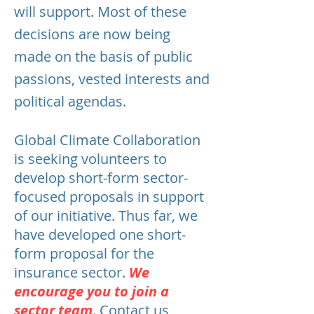
will support. Most of these
decisions are now being
made on the basis of public
passions, vested interests and
political agendas.
Global Climate Collaboration
is seeking volunteers to
develop short-form sector-
focused proposals in support
of our initiative. Thus far, we
have developed one short-
form proposal for the
insurance sector.
We
encourage you to join a
sector team
.
Contact us