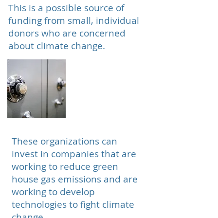
This is a possible source of
funding from small, individual
donors who are concerned
about climate change.
Private Equity
Organizations
These organizations can
invest in companies that are
working to reduce green
house gas emissions and are
working to develop
technologies to fight climate
change.