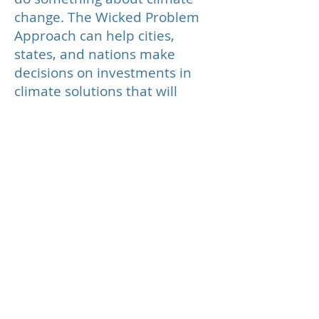
change. The Wicked Problem
Approach can help cities,
states, and nations make
decisions on investments in
climate solutions that will
best accomplish mitigation,
adaptation and resilience.
Foundations
The Council on Foundations
defines a foundation as an
entity that supports
charitable activities by