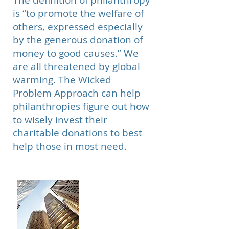
The definition of philanthropy
is “to promote the welfare of
others, expressed especially
by the generous donation of
money to good causes.” We
are all threatened by global
warming. The Wicked
Problem Approach can help
philanthropies figure out how
to wisely invest their
charitable donations to best
help those in most need.
Large
Corporations