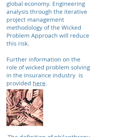
global economy. Engineering
analysis through the iterative
project management
methodology of the Wicked
Problem Approach will reduce
this risk.
Further information on the
role of wicked problem solving
in the insurance industry is
provided
here
.
Philanthropic
Organizations