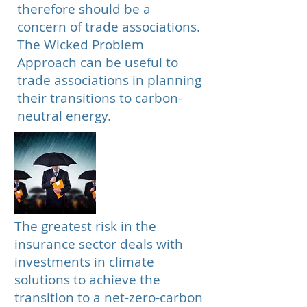
therefore should be a
concern of trade associations.
The Wicked Problem
Approach can be useful to
trade associations in planning
their transitions to carbon-
neutral energy.
Insurance
The greatest risk in the
insurance sector deals with
investments in climate
solutions to achieve the
transition to a net-zero-carbon