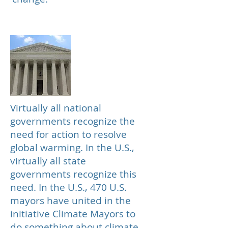
Government
Virtually all national
governments recognize the
need for action to resolve
global warming. In the U.S.,
virtually all state
governments recognize this
need. In the U.S., 470 U.S.
mayors have united in the
initiative Climate Mayors to
do something about climate