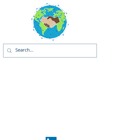
Global Solutions
and Outreach
Programs (GSOP) -
US
Global Support
Center
Phase 1: GSOP
Initiation