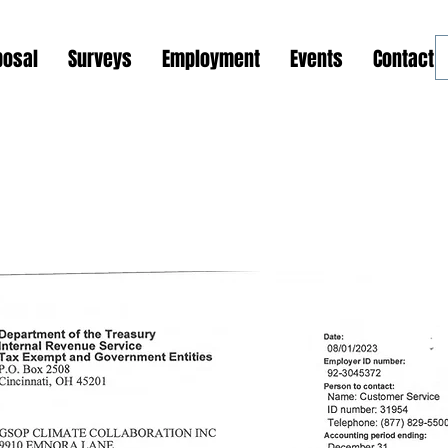
posal
Surveys
Employment
Events
Contact 
ions and Outreach Programs
Global Support Center
Phase 1: GSOP Initiation