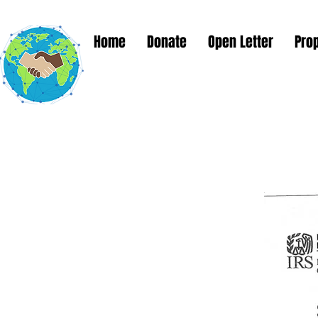
Home
Donate
Open Letter
Pro
Global Solut